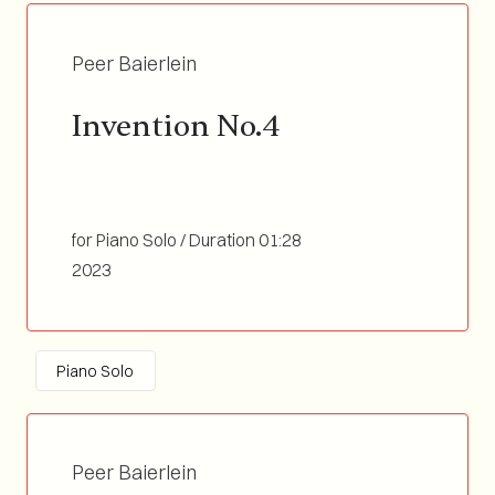
Peer Baierlein
Invention No.4
for Piano Solo / Duration 01:28
2023
Piano Solo
Peer Baierlein