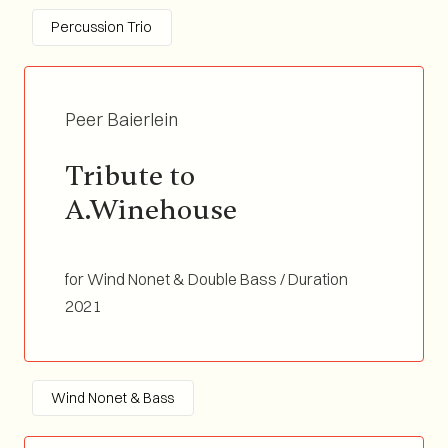
Percussion Trio
Peer Baierlein
Tribute to 
A.Winehouse
for Wind Nonet & Double Bass / Duration
03:45
2021
Wind Nonet & Bass