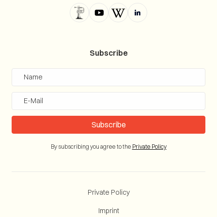
Subscribe
By subscribing you agree to the
Private Policy
Private Policy
Imprint