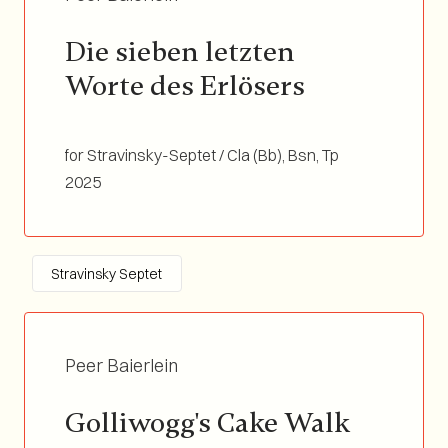
Die sieben letzten 
Worte des Erlösers
for Stravinsky-Septet / Cla (Bb), Bsn, Tp
(Bb/C), Tb, Marimba, Vln, Double Bass /
2025
Duration 05:20
Stravinsky Septet
Peer Baierlein
Golliwogg's Cake Walk