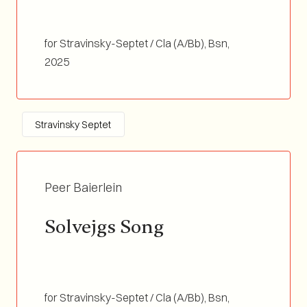
for Stravinsky-Septet / Cla (A/Bb), Bsn,
Flugelhorn, Tb, Vibra (3 octaves), Vln, Double
2025
Bass / Duration 03:30
Stravinsky Septet
Peer Baierlein
Solvejgs Song
for Stravinsky-Septet / Cla (A/Bb), Bsn,