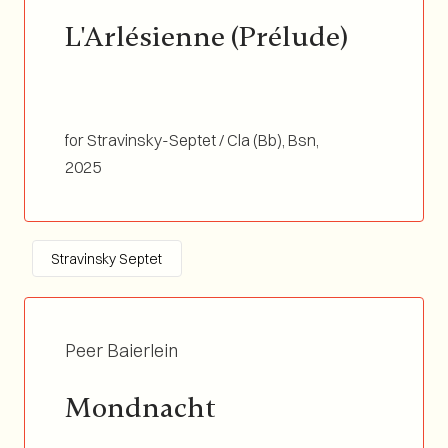
L'Arlésienne (Prélude)
for Stravinsky-Septet / Cla (Bb), Bsn,
Tp(Bb/C)&Flgh, Tb, Perc&Vibra, Vln, Double
2025
Bass / Duration 07:10
Stravinsky Septet
Peer Baierlein
Mondnacht