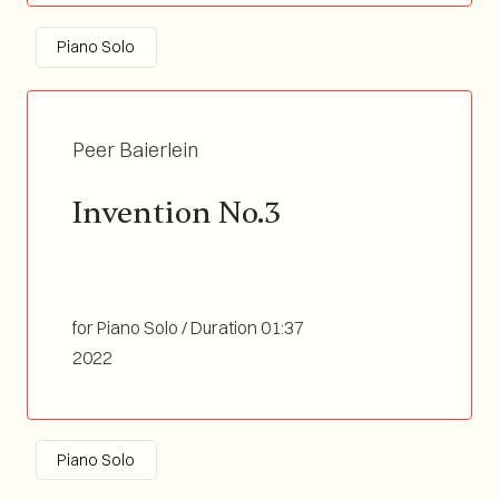
Piano Solo
Peer Baierlein
Invention No.3
for Piano Solo / Duration 01:37
2022
Piano Solo