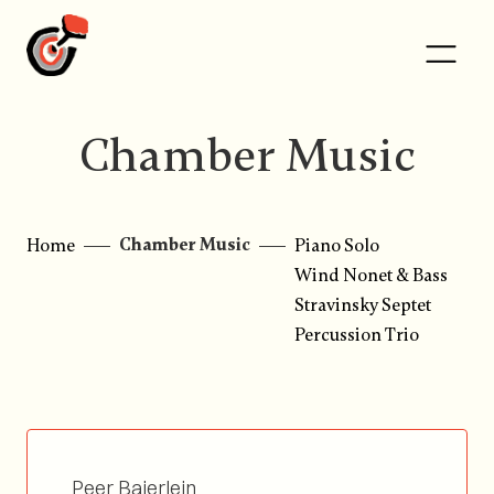
Chamber Music
Chamber Music
Home
Piano Solo
Wind Nonet & Bass
Stravinsky Septet
Percussion Trio
Peer Baierlein