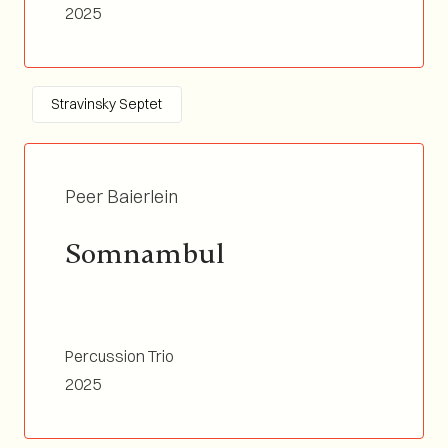
Tp&Flgh, Tb, Perc&Vibra, Vln, Double Bass /
2025
Duration 04:15
Stravinsky Septet
Peer Baierlein
Somnambul
Percussion Trio
2025