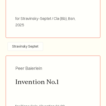
for Stravinsky-Septet / Cla (Bb), Bsn,
Tp(Bb/C)&Flgh, Tb, Perc&Marimba, Vln,
2025
Double Bass / Duration 03:30
Stravinsky Septet
Peer Baierlein
Invention No.1