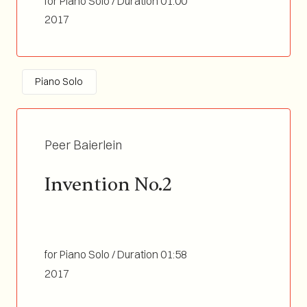
for Piano Solo / Duration 01:00
2017
Piano Solo
Peer Baierlein
Invention No.2
for Piano Solo / Duration 01:58
2017