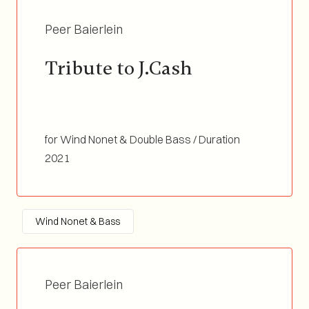
Peer Baierlein
Tribute to J.Cash
for Wind Nonet & Double Bass / Duration
02:56
2021
Wind Nonet & Bass
Peer Baierlein