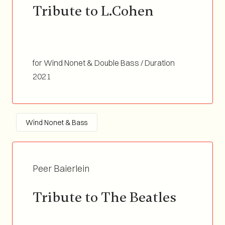
Tribute to L.Cohen
for Wind Nonet & Double Bass / Duration
03:18
2021
Wind Nonet & Bass
Peer Baierlein
Tribute to The Beatles