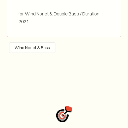
for Wind Nonet & Double Bass / Duration
04:00
2021
Wind Nonet & Bass