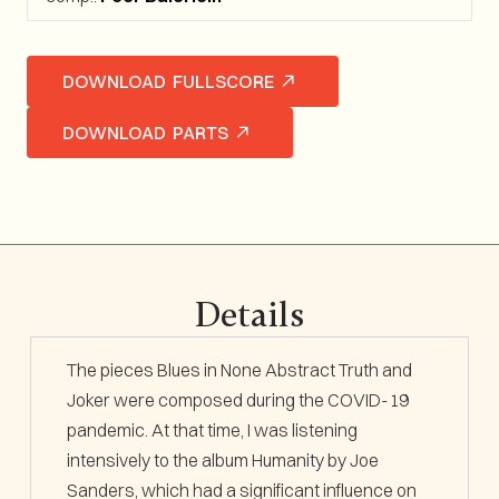
DOWNLOAD FULLSCORE
DOWNLOAD PARTS
Details
The pieces
Blues in None Abstract Truth
and
Joker
were composed during the COVID-19
pandemic. At that time, I was listening
intensively to the album
Humanity
by Joe
Sanders, which had a significant influence on