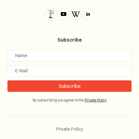
Subscribe
By subscribing you agree to the
Private Policy
Private Policy