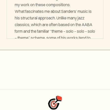
my work on these compositions.
What fascinates me about Sanders’ music is
his structural approach. Unlike many jazz
classics, which are often based on the AABA
form and the familiar “theme – solo – solo – solo
– theme” scheme, some of his works tend to
follow a freer, often more open dramaturgy.
This approach has shaped my own thinking.
I am generally interested in exploring
alternative paths within the language of jazz.
With
Blues in None Abstract Truth
and
Joker
, I
aim—much like Joe Sanders—to break away
from conventional aesthetics and explore new
directions.