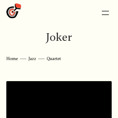
Joker
Home
Jazz
Quartet