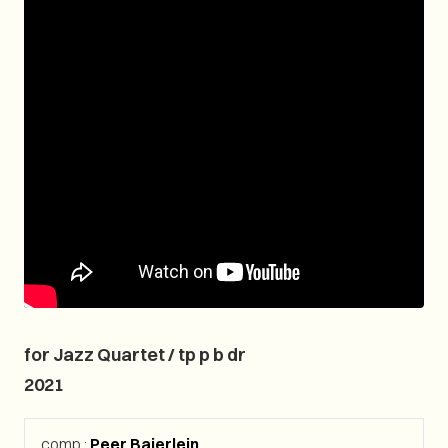
for Jazz Quartet / tp p b dr
2021
comp.:
Peer Baierlein